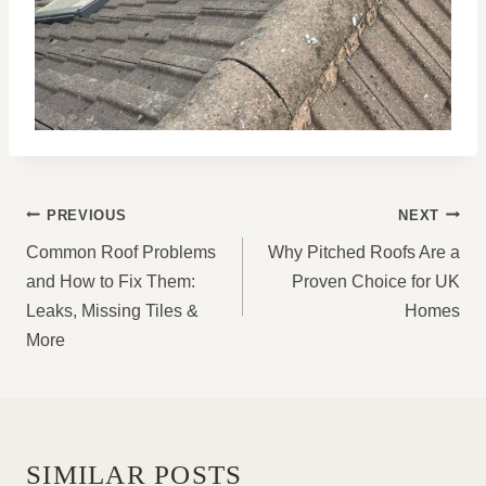
POST
PREVIOUS
NEXT
NAVIGATION
Common Roof Problems
Why Pitched Roofs Are a
and How to Fix Them:
Proven Choice for UK
Leaks, Missing Tiles &
Homes
More
SIMILAR POSTS