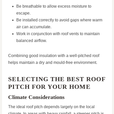
Be breathable to allow excess moisture to
escape.
Be installed correctly to avoid gaps where warm
air can accumulate.
Work in conjunction with roof vents to maintain
balanced airflow.
Combining good insulation with a well-pitched roof
helps maintain a dry and mould-free environment.
SELECTING THE BEST ROOF
PITCH FOR YOUR HOME
Climate Considerations
The ideal roof pitch depends largely on the local
climate. In areas with heavy rainfall, a steeper pitch is