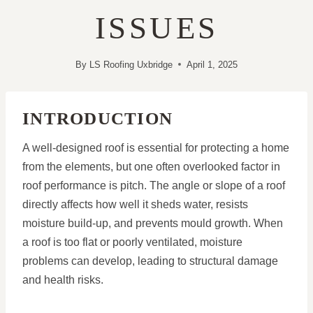
ISSUES
By
LS Roofing Uxbridge
April 1, 2025
INTRODUCTION
A well-designed roof is essential for protecting a home
from the elements, but one often overlooked factor in
roof performance is pitch. The angle or slope of a roof
directly affects how well it sheds water, resists
moisture build-up, and prevents mould growth. When
a roof is too flat or poorly ventilated, moisture
problems can develop, leading to structural damage
and health risks.