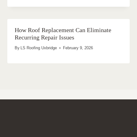
How Roof Replacement Can Eliminate
Recurring Repair Issues
By
LS Roofing Uxbridge
February 9, 2026