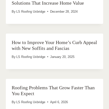
Solutions That Increase Home Value
By
LS Roofing Uxbridge
December 28, 2024
How to Improve Your Home’s Curb Appeal
with New Soffits and Fascias
By
LS Roofing Uxbridge
January 20, 2025
Roofing Problems That Grow Faster Than
You Expect
By
LS Roofing Uxbridge
April 6, 2026