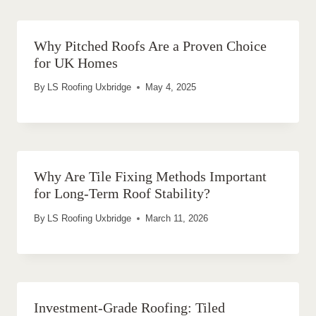
Why Pitched Roofs Are a Proven Choice
for UK Homes
By
LS Roofing Uxbridge
May 4, 2025
Why Are Tile Fixing Methods Important
for Long-Term Roof Stability?
By
LS Roofing Uxbridge
March 11, 2026
Investment-Grade Roofing: Tiled