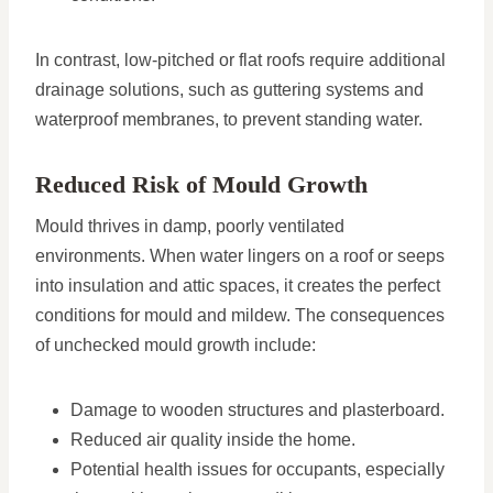
In contrast, low-pitched or flat roofs require additional
drainage solutions, such as guttering systems and
waterproof membranes, to prevent standing water.
Reduced Risk of Mould Growth
Mould thrives in damp, poorly ventilated
environments. When water lingers on a roof or seeps
into insulation and attic spaces, it creates the perfect
conditions for mould and mildew. The consequences
of unchecked mould growth include:
Damage to wooden structures and plasterboard.
Reduced air quality inside the home.
Potential health issues for occupants, especially