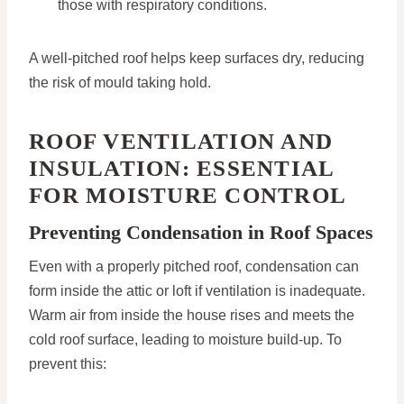
those with respiratory conditions.
A well-pitched roof helps keep surfaces dry, reducing
the risk of mould taking hold.
ROOF VENTILATION AND
INSULATION: ESSENTIAL
FOR MOISTURE CONTROL
Preventing Condensation in Roof Spaces
Even with a properly pitched roof, condensation can
form inside the attic or loft if ventilation is inadequate.
Warm air from inside the house rises and meets the
cold roof surface, leading to moisture build-up. To
prevent this: