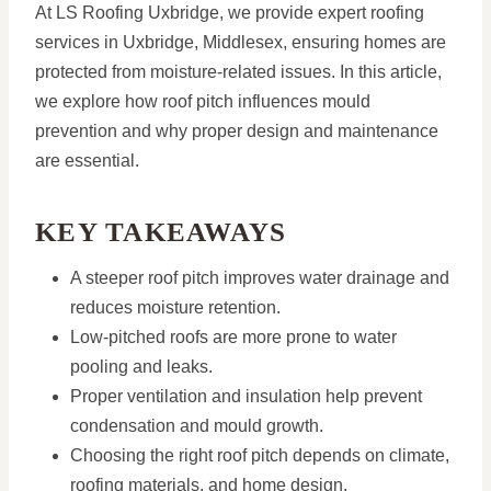
At LS Roofing Uxbridge, we provide expert roofing
services in Uxbridge, Middlesex, ensuring homes are
protected from moisture-related issues. In this article,
we explore how roof pitch influences mould
prevention and why proper design and maintenance
are essential.
KEY TAKEAWAYS
A steeper roof pitch improves water drainage and
reduces moisture retention.
Low-pitched roofs are more prone to water
pooling and leaks.
Proper ventilation and insulation help prevent
condensation and mould growth.
Choosing the right roof pitch depends on climate,
roofing materials, and home design.