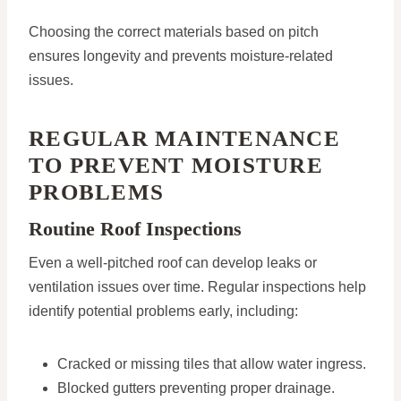
Choosing the correct materials based on pitch
ensures longevity and prevents moisture-related
issues.
REGULAR MAINTENANCE
TO PREVENT MOISTURE
PROBLEMS
Routine Roof Inspections
Even a well-pitched roof can develop leaks or
ventilation issues over time. Regular inspections help
identify potential problems early, including:
Cracked or missing tiles that allow water ingress.
Blocked gutters preventing proper drainage.