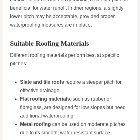
beneficial for water runoff. In drier regions, a slightly
lower pitch may be acceptable, provided proper
waterproofing measures are in place.
Suitable Roofing Materials
Different roofing materials perform best at specific
pitches:
Slate and tile roofs
require a steeper pitch for
effective drainage.
Flat roofing materials
, such as rubber or
fibreglass, are designed for low slopes but need
additional waterproofing.
Metal roofing
can be used on moderate pitches
due to its smooth, water-resistant surface.