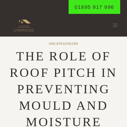
Skip
01895 917 996
to
content
UNCATEGORIZED
THE ROLE OF
ROOF PITCH IN
PREVENTING
MOULD AND
MOISTURE