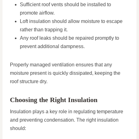
Sufficient roof vents should be installed to
promote airflow.
Loft insulation should allow moisture to escape
rather than trapping it.
Any roof leaks should be repaired promptly to
prevent additional dampness.
Properly managed ventilation ensures that any
moisture present is quickly dissipated, keeping the
roof structure dry.
Choosing the Right Insulation
Insulation plays a key role in regulating temperature
and preventing condensation. The right insulation
should: