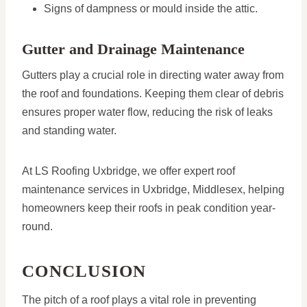
Signs of dampness or mould inside the attic.
Gutter and Drainage Maintenance
Gutters play a crucial role in directing water away from
the roof and foundations. Keeping them clear of debris
ensures proper water flow, reducing the risk of leaks
and standing water.
At LS Roofing Uxbridge, we offer expert roof
maintenance services in Uxbridge, Middlesex, helping
homeowners keep their roofs in peak condition year-
round.
CONCLUSION
The pitch of a roof plays a vital role in preventing