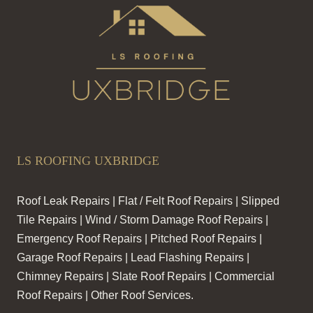
LS ROOFING UXBRIDGE
Roof Leak Repairs | Flat / Felt Roof Repairs | Slipped
Tile Repairs | Wind / Storm Damage Roof Repairs |
Emergency Roof Repairs | Pitched Roof Repairs |
Garage Roof Repairs | Lead Flashing Repairs |
Chimney Repairs | Slate Roof Repairs | Commercial
Roof Repairs | Other Roof Services.