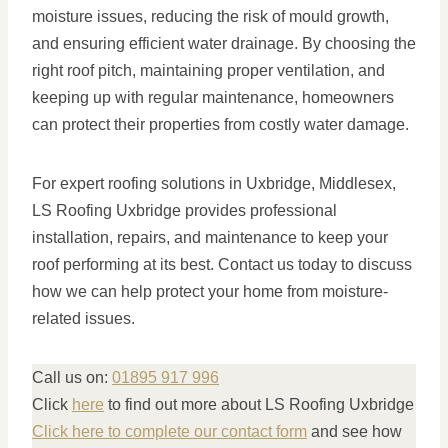
moisture issues, reducing the risk of mould growth,
and ensuring efficient water drainage. By choosing the
right roof pitch, maintaining proper ventilation, and
keeping up with regular maintenance, homeowners
can protect their properties from costly water damage.
For expert roofing solutions in Uxbridge, Middlesex,
LS Roofing Uxbridge provides professional
installation, repairs, and maintenance to keep your
roof performing at its best. Contact us today to discuss
how we can help protect your home from moisture-
related issues.
Call us on:
01895 917 996
Click
here
to find out more about LS Roofing Uxbridge
Click here to complete our contact form
and see how