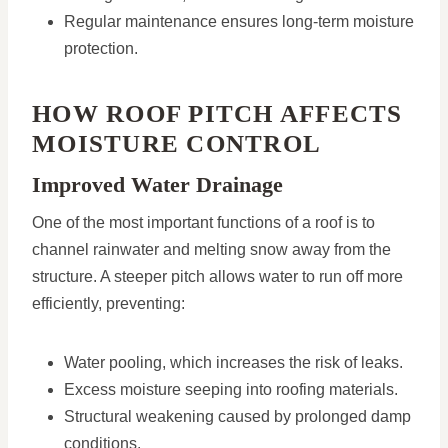
Regular maintenance ensures long-term moisture
protection.
HOW ROOF PITCH AFFECTS
MOISTURE CONTROL
Improved Water Drainage
One of the most important functions of a roof is to
channel rainwater and melting snow away from the
structure. A steeper pitch allows water to run off more
efficiently, preventing:
Water pooling, which increases the risk of leaks.
Excess moisture seeping into roofing materials.
Structural weakening caused by prolonged damp
conditions.