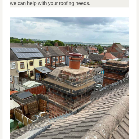
we can help with your roofing needs.