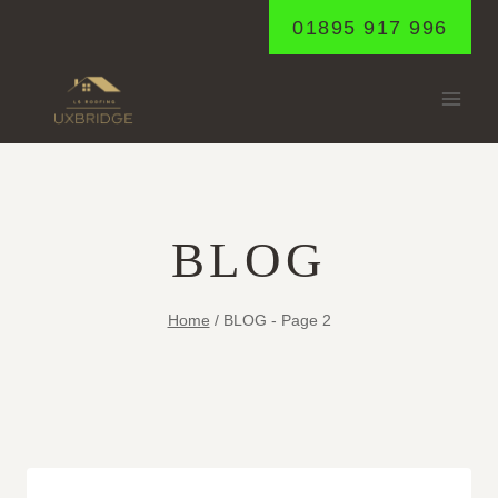
Skip
01895 917 996
to
content
BLOG
Home
/
BLOG
- Page 2