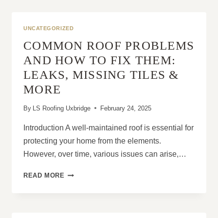
ROOF
PITCH
IN
UNCATEGORIZED
PREVENTING
COMMON ROOF PROBLEMS
MOULD
AND
AND HOW TO FIX THEM:
MOISTURE
LEAKS, MISSING TILES &
ISSUES
MORE
By
LS Roofing Uxbridge
February 24, 2025
Introduction A well-maintained roof is essential for
protecting your home from the elements.
However, over time, various issues can arise,…
COMMON
READ MORE
ROOF
PROBLEMS
AND
HOW