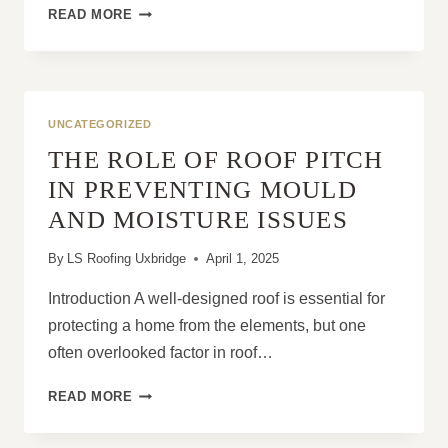
WHY
READ MORE
PITCHED
ROOFS
ARE
A
PROVEN
UNCATEGORIZED
CHOICE
THE ROLE OF ROOF PITCH
FOR
UK
IN PREVENTING MOULD
HOMES
AND MOISTURE ISSUES
By
LS Roofing Uxbridge
April 1, 2025
Introduction A well-designed roof is essential for
protecting a home from the elements, but one
often overlooked factor in roof…
THE
READ MORE
ROLE
OF