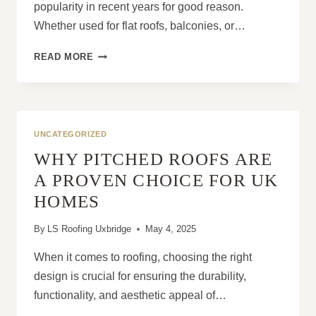
popularity in recent years for good reason.
Whether used for flat roofs, balconies, or…
10
READ MORE
THINGS
HOMEOWNERS
LOVE
ABOUT
LIQUID
UNCATEGORIZED
ROOF
WHY PITCHED ROOFS ARE
COVERINGS
A PROVEN CHOICE FOR UK
HOMES
By
LS Roofing Uxbridge
May 4, 2025
When it comes to roofing, choosing the right
design is crucial for ensuring the durability,
functionality, and aesthetic appeal of…