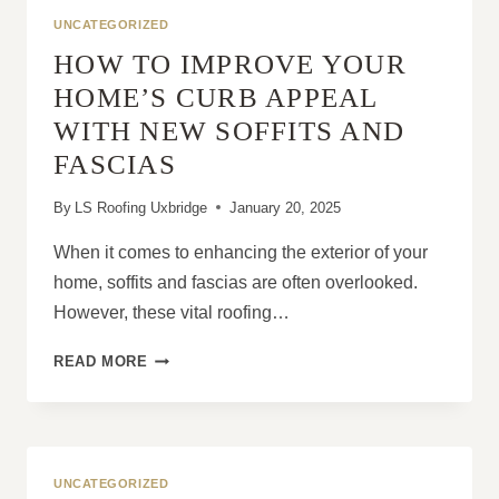
TO
UNCATEGORIZED
FIX
HOW TO IMPROVE YOUR
THEM:
LEAKS,
HOME’S CURB APPEAL
MISSING
WITH NEW SOFFITS AND
TILES
&
FASCIAS
MORE
By
LS Roofing Uxbridge
January 20, 2025
When it comes to enhancing the exterior of your
home, soffits and fascias are often overlooked.
However, these vital roofing…
HOW
READ MORE
TO
IMPROVE
YOUR
HOME’S
CURB
UNCATEGORIZED
APPEAL