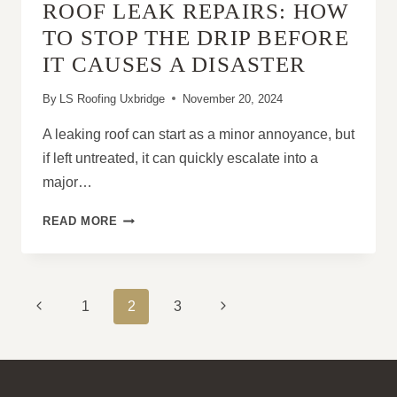
ROOF LEAK REPAIRS: HOW
HOME
VALUE
TO STOP THE DRIP BEFORE
IT CAUSES A DISASTER
By
LS Roofing Uxbridge
November 20, 2024
A leaking roof can start as a minor annoyance, but
if left untreated, it can quickly escalate into a
major…
ROOF
READ MORE
LEAK
REPAIRS:
HOW
TO
PAGE
Previous
Next
1
2
3
STOP
NAVIGATION
THE
Page
Page
DRIP
BEFORE
IT