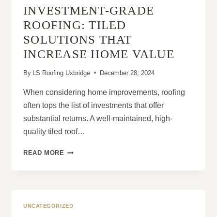
INVESTMENT-GRADE
WITH
NEW
ROOFING: TILED
SOFFITS
SOLUTIONS THAT
AND
FASCIAS
INCREASE HOME VALUE
By
LS Roofing Uxbridge
December 28, 2024
When considering home improvements, roofing
often tops the list of investments that offer
substantial returns. A well-maintained, high-
quality tiled roof…
INVESTMENT-
READ MORE
GRADE
ROOFING:
TILED
SOLUTIONS
THAT
UNCATEGORIZED
INCREASE