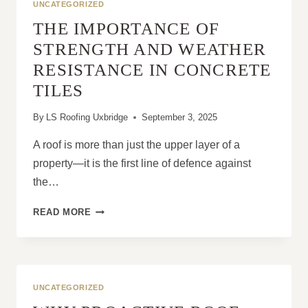
UNCATEGORIZED
THE IMPORTANCE OF
STRENGTH AND WEATHER
RESISTANCE IN CONCRETE
TILES
By
LS Roofing Uxbridge
September 3, 2025
A roof is more than just the upper layer of a
property—it is the first line of defence against
the…
THE
READ MORE
IMPORTANCE
OF
STRENGTH
AND
WEATHER
UNCATEGORIZED
RESISTANCE