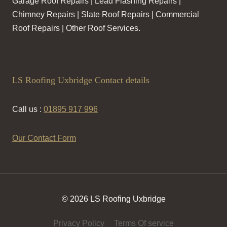
Garage Roof Repairs | Lead Flashing Repairs |
Chimney Repairs | Slate Roof Repairs | Commercial
Roof Repairs | Other Roof Services.
LS Roofing Uxbridge Contact details
Call us :
01895 917 996
Our Contact Form
© 2026 LS Roofing Uxbridge
Privacy Policy
Terms Of service