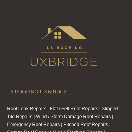
CAUSES
A
DISASTER
LS ROOFING UXBRIDGE
Roof Leak Repairs | Flat / Felt Roof Repairs | Slipped
Tile Repairs | Wind / Storm Damage Roof Repairs |
Emergency Roof Repairs | Pitched Roof Repairs |