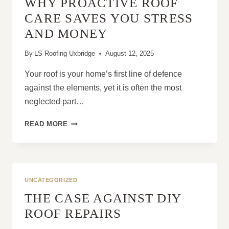
WHY PROACTIVE ROOF
IN
CONCRETE
CARE SAVES YOU STRESS
TILES
AND MONEY
By
LS Roofing Uxbridge
August 12, 2025
Your roof is your home’s first line of defence
against the elements, yet it is often the most
neglected part…
WHY
READ MORE
PROACTIVE
ROOF
CARE
SAVES
YOU
UNCATEGORIZED
STRESS
THE CASE AGAINST DIY
AND
MONEY
ROOF REPAIRS