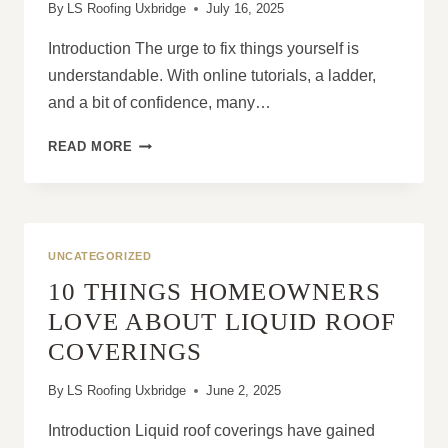
By
LS Roofing Uxbridge
July 16, 2025
Introduction The urge to fix things yourself is
understandable. With online tutorials, a ladder,
and a bit of confidence, many…
THE
READ MORE
CASE
AGAINST
DIY
ROOF
REPAIRS
UNCATEGORIZED
10 THINGS HOMEOWNERS
LOVE ABOUT LIQUID ROOF
COVERINGS
By
LS Roofing Uxbridge
June 2, 2025
Introduction Liquid roof coverings have gained