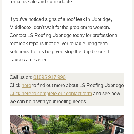
remains safe and comfortable.
If you’ve noticed signs of a roof leak in Uxbridge,
Middlesex, don’t wait for the problem to worsen.
Contact LS Roofing Uxbridge today for professional
roof leak repairs that deliver reliable, long-term
solutions. Let us help you stop the drip before it
causes a disaster.
Call us on:
01895 917 996
Click
here
to find out more about LS Roofing Uxbridge
Click here to complete our contact form
and see how
we can help with your roofing needs.