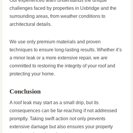
Our experienced team understands the unique
challenges faced by properties in Uxbridge and the
surrounding areas, from weather conditions to
architectural details.
We use only premium materials and proven
techniques to ensure long-lasting results. Whether it’s
a minor leak or a more extensive repair, we are
committed to restoring the integrity of your roof and
protecting your home.
Conclusion
A roof leak may start as a small drip, but its
consequences can be far-reaching if not addressed
promptly. Taking swift action not only prevents
extensive damage but also ensures your property