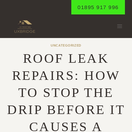
Skip
01895 917 996
to
content
UNCATEGORIZED
ROOF LEAK
REPAIRS: HOW
TO STOP THE
DRIP BEFORE IT
CAUSES A