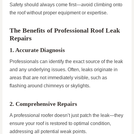
Safety should always come first—avoid climbing onto
the roof without proper equipment or expertise.
The Benefits of Professional Roof Leak
Repairs
1. Accurate Diagnosis
Professionals can identify the exact source of the leak
and any underlying issues. Often, leaks originate in
areas that are not immediately visible, such as
flashing around chimneys or skylights.
2. Comprehensive Repairs
A professional roofer doesn’t just patch the leak—they
ensure your roof is restored to optimal condition,
addressing all potential weak points.