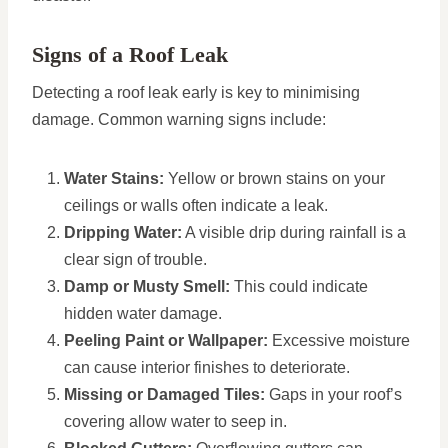
Signs of a Roof Leak
Detecting a roof leak early is key to minimising
damage. Common warning signs include:
Water Stains:
Yellow or brown stains on your
ceilings or walls often indicate a leak.
Dripping Water:
A visible drip during rainfall is a
clear sign of trouble.
Damp or Musty Smell:
This could indicate
hidden water damage.
Peeling Paint or Wallpaper:
Excessive moisture
can cause interior finishes to deteriorate.
Missing or Damaged Tiles:
Gaps in your roof’s
covering allow water to seep in.