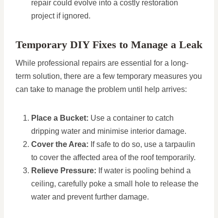
repair could evolve into a costly restoration
project if ignored.
Temporary DIY Fixes to Manage a Leak
While professional repairs are essential for a long-
term solution, there are a few temporary measures you
can take to manage the problem until help arrives:
Place a Bucket:
Use a container to catch
dripping water and minimise interior damage.
Cover the Area:
If safe to do so, use a tarpaulin
to cover the affected area of the roof temporarily.
Relieve Pressure:
If water is pooling behind a
ceiling, carefully poke a small hole to release the
water and prevent further damage.