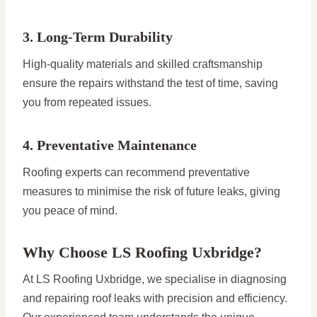
3. Long-Term Durability
High-quality materials and skilled craftsmanship
ensure the repairs withstand the test of time, saving
you from repeated issues.
4. Preventative Maintenance
Roofing experts can recommend preventative
measures to minimise the risk of future leaks, giving
you peace of mind.
Why Choose LS Roofing Uxbridge?
At LS Roofing Uxbridge, we specialise in diagnosing
and repairing roof leaks with precision and efficiency.