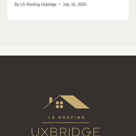
By
LS Roofing Uxbridge
July 16, 2025