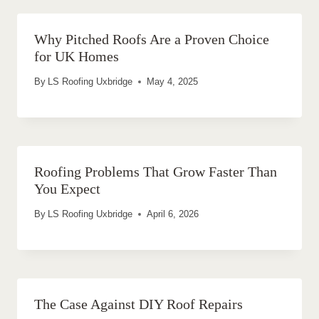
Why Pitched Roofs Are a Proven Choice
for UK Homes
By
LS Roofing Uxbridge
May 4, 2025
Roofing Problems That Grow Faster Than
You Expect
By
LS Roofing Uxbridge
April 6, 2026
The Case Against DIY Roof Repairs