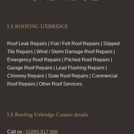
LS ROOFING UXBRIDGE
Roof Leak Repairs | Flat / Felt Roof Repairs | Slipped
Tile Repairs | Wind / Storm Damage Roof Repairs |
Emergency Roof Repairs | Pitched Roof Repairs |
Garage Roof Repairs | Lead Flashing Repairs |
Chimney Repairs | Slate Roof Repairs | Commercial
Roof Repairs | Other Roof Services.
LS Roofing Uxbridge Contact details
Call us :
01895 917 996