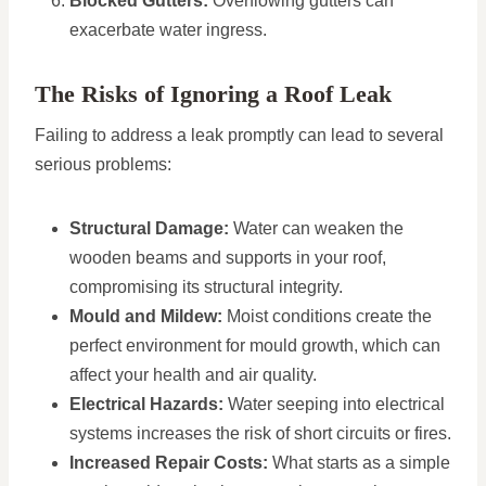
Blocked Gutters:
Overflowing gutters can
exacerbate water ingress.
The Risks of Ignoring a Roof Leak
Failing to address a leak promptly can lead to several
serious problems:
Structural Damage:
Water can weaken the
wooden beams and supports in your roof,
compromising its structural integrity.
Mould and Mildew:
Moist conditions create the
perfect environment for mould growth, which can
affect your health and air quality.
Electrical Hazards:
Water seeping into electrical
systems increases the risk of short circuits or fires.
Increased Repair Costs:
What starts as a simple