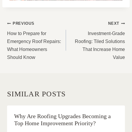
POST
PREVIOUS
NEXT
NAVIGATION
How to Prepare for
Investment-Grade
Emergency Roof Repairs:
Roofing: Tiled Solutions
What Homeowners
That Increase Home
Should Know
Value
SIMILAR POSTS
Why Are Roofing Upgrades Becoming a
Top Home Improvement Priority?