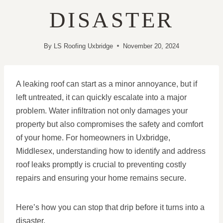
DISASTER
By
LS Roofing Uxbridge
November 20, 2024
A leaking roof can start as a minor annoyance, but if
left untreated, it can quickly escalate into a major
problem. Water infiltration not only damages your
property but also compromises the safety and comfort
of your home. For homeowners in Uxbridge,
Middlesex, understanding how to identify and address
roof leaks promptly is crucial to preventing costly
repairs and ensuring your home remains secure.
Here’s how you can stop that drip before it turns into a
disaster.