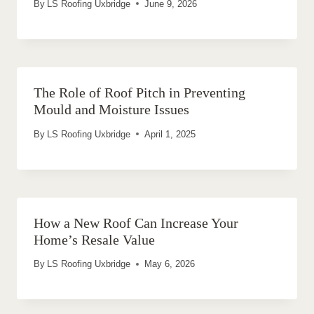
By
LS Roofing Uxbridge
June 9, 2026
The Role of Roof Pitch in Preventing
Mould and Moisture Issues
By
LS Roofing Uxbridge
April 1, 2025
How a New Roof Can Increase Your
Home’s Resale Value
By
LS Roofing Uxbridge
May 6, 2026