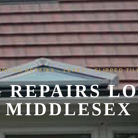
OOFING REPAIRS – LEAKS – SLIPPED TIL
 REPAIRS L
MIDDLESEX