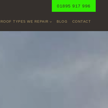
01895 917 996
ROOF TYPES WE REPAIR
BLOG
CONTACT