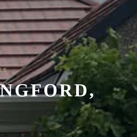
ES
ONGFORD,