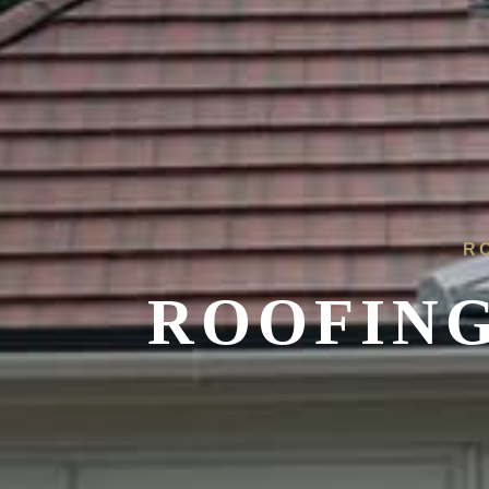
R
ROOFING