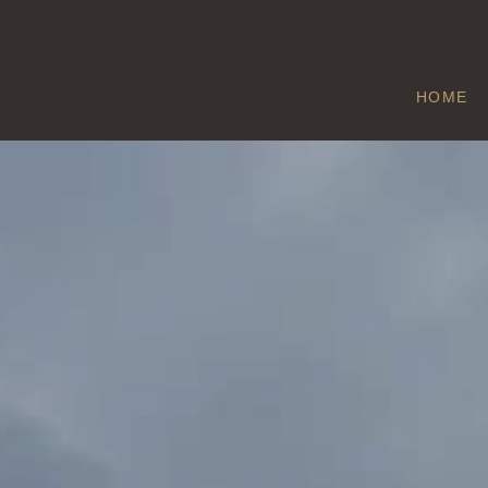
HOME
LONGFORD
Home
/
Longford