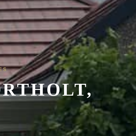
ES
ORTHOLT,