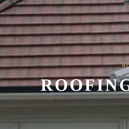
R
ROOFING