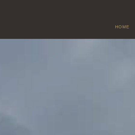
HOME
NORTHOLT
Home
/
Northolt