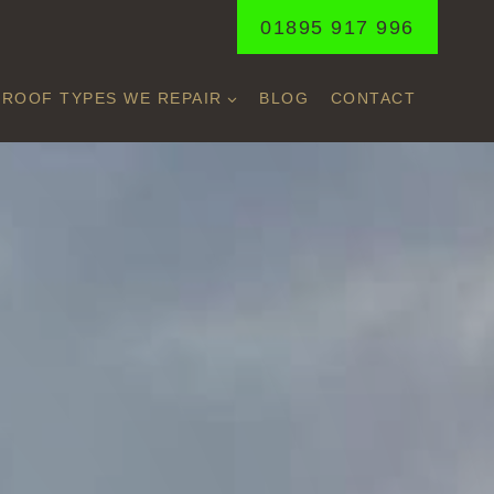
01895 917 996
ROOF TYPES WE REPAIR
BLOG
CONTACT