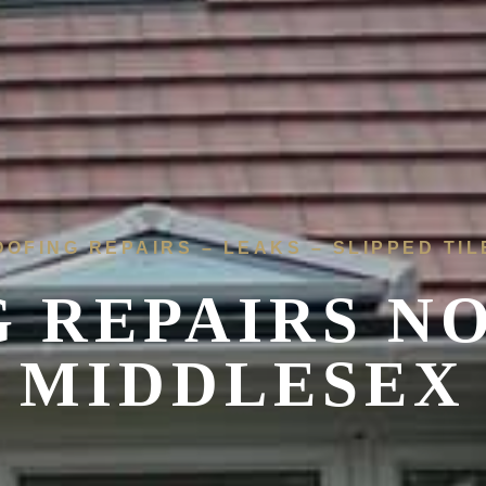
OOFING REPAIRS – LEAKS – SLIPPED TIL
 REPAIRS N
MIDDLESEX